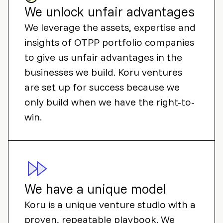
We unlock unfair advantages
We leverage the assets, expertise and
insights of OTPP portfolio companies
to give us unfair advantages in the
businesses we build. Koru ventures
are set up for success because we
only build when we have the right-to-
win.
We have a unique model
Koru is a unique venture studio with a
proven, repeatable playbook. We