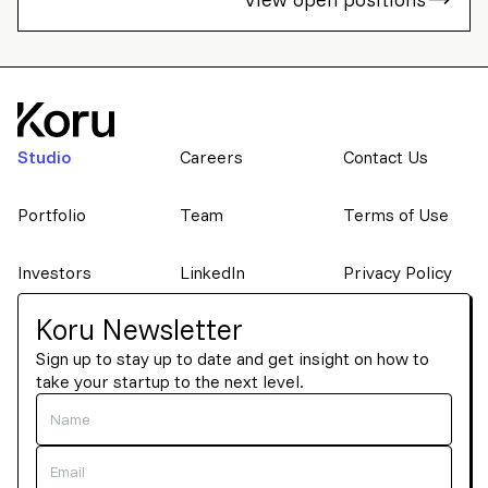
Studio
Careers
Contact Us
Portfolio
Team
Terms of Use
Investors
LinkedIn
Privacy Policy
Koru Newsletter
Sign up to stay up to date and get insight on how to
take your startup to the next level.