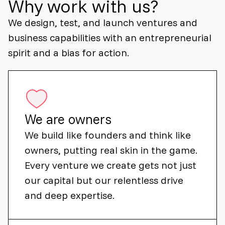
Why work with us?
We design, test, and launch ventures and
business capabilities with an entrepreneurial
spirit and a bias for action.
We are owners
We build like founders and think like
owners, putting real skin in the game.
Every venture we create gets not just
our capital but our relentless drive
and deep expertise.