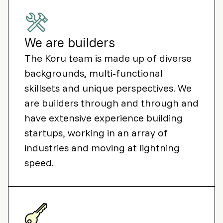
We are builders
The Koru team is made up of diverse
backgrounds, multi-functional
skillsets and unique perspectives. We
are builders through and through and
have extensive experience building
startups, working in an array of
industries and moving at lightning
speed.