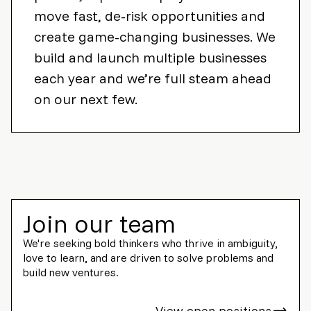
move fast, de-risk opportunities and
create game-changing businesses. We
build and launch multiple businesses
each year and we’re full steam ahead
on our next few.
Join our team
We're seeking bold thinkers who thrive in ambiguity,
love to learn, and are driven to solve problems and
build new ventures.
View open positions