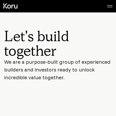
Let's build
together
We are a purpose-built group of experienced
builders and investors ready to unlock
incredible value together.